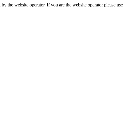
by the website operator. If you are the website operator please use