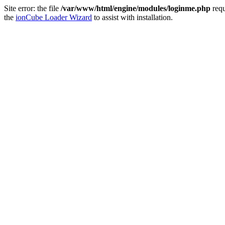
Site error: the file
/var/www/html/engine/modules/loginme.php
requ
the
ionCube Loader Wizard
to assist with installation.