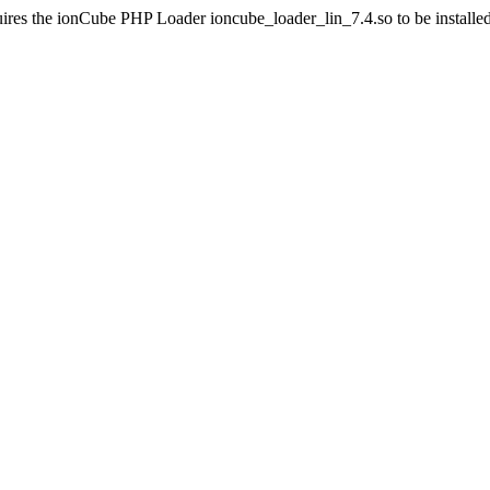
ires the ionCube PHP Loader ioncube_loader_lin_7.4.so to be installed 